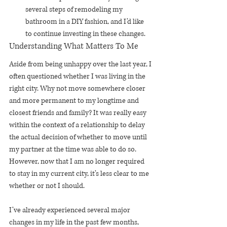
several steps of remodeling my 
bathroom in a DIY fashion, and I’d like 
to continue investing in these changes.
Understanding What Matters To Me
Aside from being unhappy over the last year, I 
often questioned whether I was living in the 
right city. Why not move somewhere closer 
and more permanent to my longtime and 
closest friends and family? It was really easy 
within the context of a relationship to delay 
the actual decision of whether to move until 
my partner at the time was able to do so. 
However, now that I am no longer required 
to stay in my current city, it’s less clear to me 
whether or not I should.
I’ve already experienced several major 
changes in my life in the past few months, 