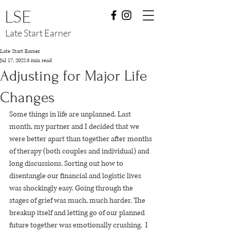
LSE
Late Start Earner
Late Start Earner
Jul 17, 2022
3 min read
Adjusting for Major Life
Changes
Some things in life are unplanned. Last 
month, my partner and I decided that we 
were better apart than together after months 
of therapy (both couples and individual) and 
long discussions. Sorting out how to 
disentangle our financial and logistic lives 
was shockingly easy. Going through the 
stages of grief was much, much harder. The 
breakup itself and letting go of our planned 
future together was emotionally crushing.  I 