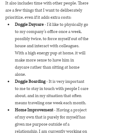
It also includes time with other people. There 
are a few things that I want to deliberately 
prioritize, even if it adds extra costs:
Doggie Daycare
 - I’d like to physically go 
to my company’s office once a week, 
possibly twice, to force myself out of the 
house and interact with colleagues. 
With a high energy pup at home, it will 
make more sense to have him in 
daycare rather than sitting at home 
alone.
Doggie Boarding
 - It is very important 
to me to stay in touch with people I care 
about, and in my situation that often 
means traveling one week each month. 
Home Improvement
 - Having a project 
of my own that is purely for myself has 
given me purpose outside of a 
relationship. I am currently working on 