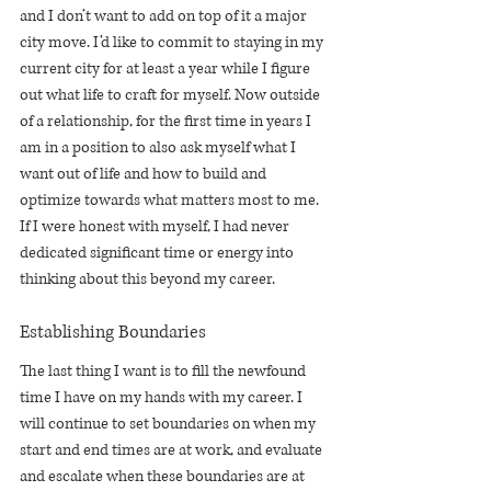
and I don’t want to add on top of it a major 
city move. I’d like to commit to staying in my 
current city for at least a year while I figure 
out what life to craft for myself. Now outside 
of a relationship, for the first time in years I 
am in a position to also ask myself what I 
want out of life and how to build and 
optimize towards what matters most to me. 
If I were honest with myself, I had never 
dedicated significant time or energy into 
thinking about this beyond my career. 
Establishing Boundaries
The last thing I want is to fill the newfound 
time I have on my hands with my career. I 
will continue to set boundaries on when my 
start and end times are at work, and evaluate 
and escalate when these boundaries are at 