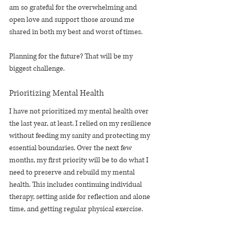
am so grateful for the overwhelming and 
open love and support those around me 
shared in both my best and worst of times. 
Planning for the future? That will be my 
biggest challenge.
Prioritizing Mental Health
I have not prioritized my mental health over 
the last year, at least. I relied on my resilience 
without feeding my sanity and protecting my 
essential boundaries. Over the next few 
months, my first priority will be to do what I 
need to preserve and rebuild my mental 
health. This includes continuing individual 
therapy, setting aside for reflection and alone 
time, and getting regular physical exercise.