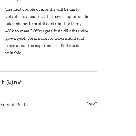
The next couple of months will be fairly 
volatile financially as this new chapter in life 
takes shape. I am still contributing to my 
401k to meet EOY targets, but will otherwise 
give myself permission to experiment and 
learn about the experiences I find most 
valuable.
Recent Posts
See All