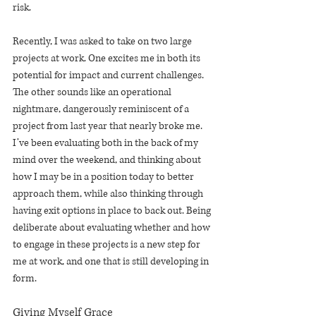
risk.
Recently, I was asked to take on two large 
projects at work. One excites me in both its 
potential for impact and current challenges. 
The other sounds like an operational 
nightmare, dangerously reminiscent of a 
project from last year that nearly broke me. 
I’ve been evaluating both in the back of my 
mind over the weekend, and thinking about 
how I may be in a position today to better 
approach them, while also thinking through 
having exit options in place to back out. Being 
deliberate about evaluating whether and how 
to engage in these projects is a new step for 
me at work, and one that is still developing in 
form.
Giving Myself Grace