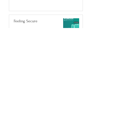
Feeling Secure
Nov 29, 2023
POST ARCHIVE
February 2024
(1)
1 post
January 2024
(1)
1 post
November 2023
(1)
1 post
October 2023
(1)
1 post