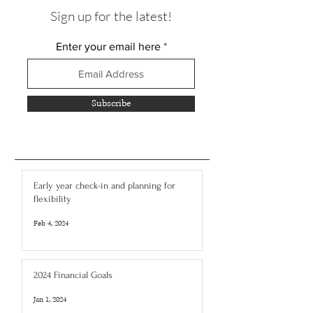
Sign up for the latest!
Enter your email here
Subscribe
Early year check-in and planning for
flexibility
Feb 4, 2024
2024 Financial Goals
Jan 1, 2024