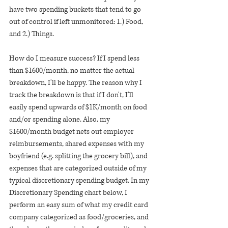
have two spending buckets that tend to go 
out of control if left unmonitored: 1.) Food, 
and 2.) Things.
How do I measure success? If I spend less 
than $1600/month, no matter the actual 
breakdown, I'll be happy. The reason why I 
track the breakdown is that if I don't, I'll 
easily spend upwards of $1K/month on food 
and/or spending alone. Also, my 
$1600/month budget nets out employer 
reimbursements, shared expenses with my 
boyfriend (e.g. splitting the grocery bill), and 
expenses that are categorized outside of my 
typical discretionary spending budget. In my 
Discretionary Spending chart below, I 
perform an easy sum of what my credit card 
company categorized as food/groceries, and 