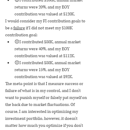
😊I contributed $100K, annual market 
returns were 20%, and my EOY 
contribution was valued at $120K.
I would consider my FI contribution goals to 
be a 
failure
 if I did not meet my $100K 
contribution goal:
😔I contributed $80K, annual market 
returns were 40%, and my EOY 
contribution was valued at $112K.
😔I contributed $80K, annual market 
returns were 15%, and my EOY 
contribution was valued at $92K.
The meta-point is that I measure success or 
failure of what is in my control, and I don't 
want to punish myself or falsely pat myself on 
the back due to market fluctuations. Of 
course, I am interested in optimizing my 
investment portfolio, however, it doesn't 
matter how much you optimize if you don't 