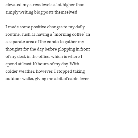
elevated my stress levels a lot higher than 
simply writing blog posts themselves!
I made some positive changes to my daily 
routine, such as having a "morning coffee" in 
a separate area of the condo to gather my 
thoughts for the day before plopping in front 
of my desk in the office, which is where I 
spend at least 10 hours of my day. With 
colder weather, however, I stopped taking 
outdoor walks, giving me a bit of cabin fever 
build-up since I am fully WFH and stay-at-
home during the pandemic.
As far as exercise goes, I let work stress eat 
away time from the gym, and if I were honest 
with myself it would not have mattered if I 
went to the gym or had that extra hour or 
two at work. I want to be more consistent 