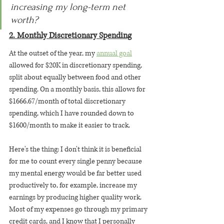
increasing my long-term net 
worth? 
2. Monthly Discretionary Spending
At the outset of the year, my 
annual goal
allowed for $20K in discretionary spending, 
split about equally between food and other 
spending. On a monthly basis, this allows for 
$1666.67/month of total discretionary 
spending, which I have rounded down to 
$1600/month to make it easier to track.
Here's the thing: I don't think it is beneficial 
for me to count every single penny because 
my mental energy would be far better used 
productively to, for example, increase my 
earnings by producing higher quality work. 
Most of my expenses go through my primary 
credit cards, and I know that I personally 