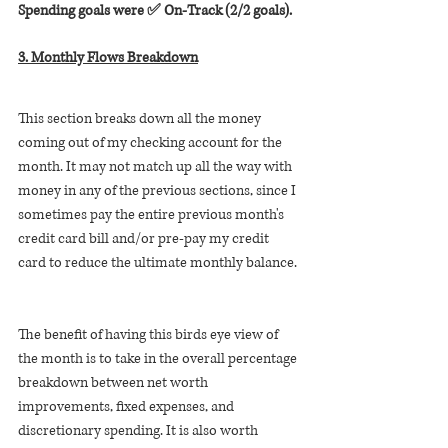
Spending goals were ✅ On-Track (2/2 goals).
3. Monthly Flows Breakdown
This section breaks down all the money 
coming out of my checking account for the 
month. It may not match up all the way with 
money in any of the previous sections, since I 
sometimes pay the entire previous month's 
credit card bill and/or pre-pay my credit 
card to reduce the ultimate monthly balance. 
The benefit of having this birds eye view of 
the month is to take in the overall percentage 
breakdown between net worth 
improvements, fixed expenses, and 
discretionary spending. It is also worth 