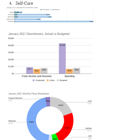
Self-Care