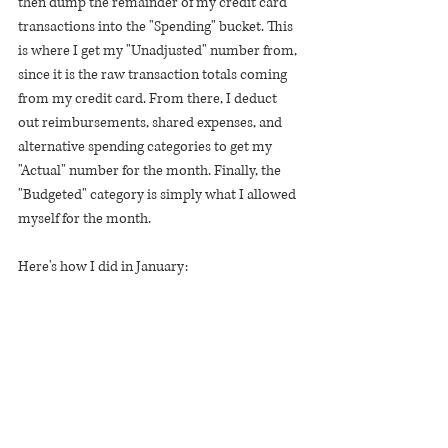
then dump the remainder of my credit card 
transactions into the "Spending" bucket. This 
is where I get my "Unadjusted" number from, 
since it is the raw transaction totals coming 
from my credit card. From there, I deduct 
out reimbursements, shared expenses, and 
alternative spending categories to get my 
"Actual" number for the month. Finally, the 
"Budgeted" category is simply what I allowed 
myself for the month.
Here's how I did in January: