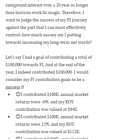
compound interest over a 10 year or longer 
time horizon work its magic. Therefore, I 
want to judge the success of my FI journey 
against the part that I can most effectively 
control: how much money am I putting 
towards increasing my long-term net worth? 
Let's say I had a goal of contributing a total of 
$100,000 towards FI. And at the end of the 
year, I indeed contributed $100,000. I would 
consider my FI contribution goals to be a 
success
 if
😊I contributed $100K, annual market 
returns were -6%, and my EOY 
contribution was valued at $94K.
😊I contributed $100K, annual market 
returns were 12%, and my EOY 
contribution was valued at $112K.