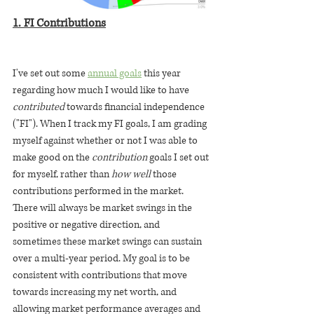
1. FI Contributions
I've set out some 
annual goals
 this year 
regarding how much I would like to have 
contributed
 towards financial independence 
("FI"). When I track my FI goals, I am grading 
myself against whether or not I was able to 
make good on the 
contribution 
goals I set out 
for myself, rather than 
how well
 those 
contributions performed in the market. 
There will always be market swings in the 
positive or negative direction, and 
sometimes these market swings can sustain 
over a multi-year period. My goal is to be 
consistent with contributions that move 
towards increasing my net worth, and 
allowing market performance averages and 