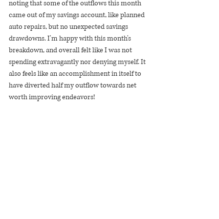
noting that some of the outflows this month 
came out of my savings account, like planned 
auto repairs, but no unexpected savings 
drawdowns. I'm happy with this month's 
breakdown, and overall felt like I was not 
spending extravagantly nor denying myself. It 
also feels like an accomplishment in itself to 
have diverted half my outflow towards net 
worth improving endeavors!