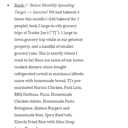
Food: 
✅ 
Below Monthly Spending 
Target --> Success!  
We had takeout 4 
times this month (~$40/takeout for 2 
people), took 2 large in-city grocery 
trips at Trader Joe's ("TJ"), 1 large in-
town grocery trip while at our getaway 
property, and a handful of smaller 
grocery runs. This is exactly where I 
want to be! Here are some of our home-
cooked dinners: store-bought 
refrigerated ravioli in marinara/alfredo 
sauce with homemade bread, TJ's pre-
marinated Harissa Chicken, Pork Loin, 
BBQ Kielbasa, Pizza, Homemade 
Chicken Adobo, Homemade Pasta 
Bolognese, Quinoa Burgers and 
homemade fries, Spicy fried tofu, 
Kimchi Fried Rice with Miso Soup, 