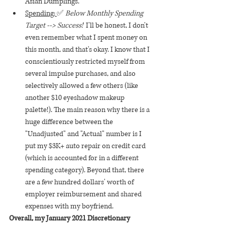
Asian Dumplings.
Spending: 
✅ 
Below Monthly Spending 
Target --> Success!  
I'll be honest, I don't 
even remember what I spent money on 
this month, and that's okay. I know that I 
conscientiously restricted myself from 
several impulse purchases, and also 
selectively allowed a few others (like 
another $10 eyeshadow makeup 
palette!). The main reason why there is a 
huge difference between the 
"Unadjusted" and "Actual" number is I 
put my $3K+ auto repair on credit card 
(which is accounted for in a different 
spending category). Beyond that, there 
are a few hundred dollars' worth of 
employer reimbursement and shared 
expenses with my boyfriend.
Overall, my January 2021 Discretionary 