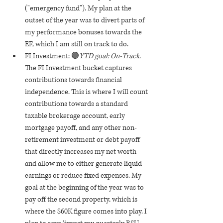
("emergency fund"). My plan at the 
outset of the year was to divert parts of 
my performance bonuses towards the 
EF, which I am still on track to do.
FI Investment:
 🟣
YTD goal: On-Track. 
The FI Investment bucket captures 
contributions towards financial 
independence. This is where I will count 
contributions towards a standard 
taxable brokerage account, early 
mortgage payoff, and any other non-
retirement investment or debt payoff 
that directly increases my net worth 
and allow me to either generate liquid 
earnings or reduce fixed expenses. My 
goal at the beginning of the year was to 
pay off the second property, which is 
where the $60K figure comes into play. I 