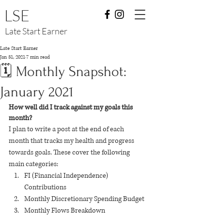
LSE
Late Start Earner
Late Start Earner
Jan 31, 2021
7 min read
🗓 Monthly Snapshot:
January 2021
How well did I track against my goals this 
month? 
I plan to write a post at the end of each 
month that tracks my health and progress 
towards goals. These cover the following 
main categories:
FI (Financial Independence) 
Contributions
Monthly Discretionary Spending Budget
Monthly Flows Breakdown