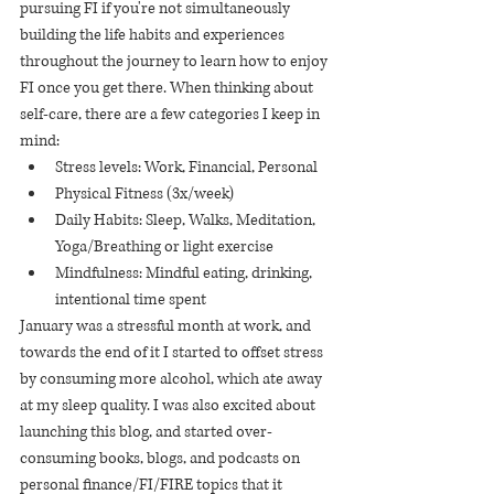
pursuing FI if you're not simultaneously 
building the life habits and experiences 
throughout the journey to learn how to enjoy 
FI once you get there. When thinking about 
self-care, there are a few categories I keep in 
mind:
Stress levels: Work, Financial, Personal
Physical Fitness (3x/week)
Daily Habits: Sleep, Walks, Meditation, 
Yoga/Breathing or light exercise
Mindfulness: Mindful eating, drinking, 
intentional time spent
January was a stressful month at work, and 
towards the end of it I started to offset stress 
by consuming more alcohol, which ate away 
at my sleep quality. I was also excited about 
launching this blog, and started over-
consuming books, blogs, and podcasts on 
personal finance/FI/FIRE topics that it 