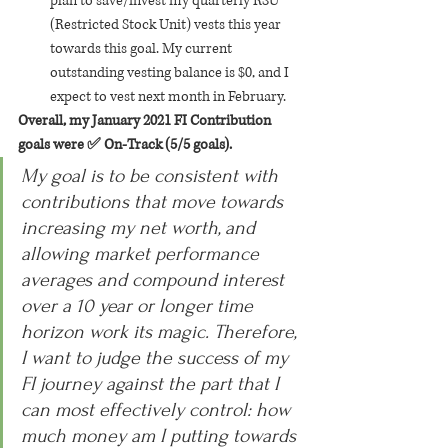
plan to save/invest my quarterly RSU 
(Restricted Stock Unit) vests this year 
towards this goal. My current 
outstanding vesting balance is $0, and I 
expect to vest next month in February.
Overall, my January 2021 FI Contribution 
goals were ✅ On-Track (5/5 goals).
My goal is to be consistent with 
contributions that move towards 
increasing my net worth, and 
allowing market performance 
averages and compound interest 
over a 10 year or longer time 
horizon work its magic. Therefore, 
I want to judge the success of my 
FI journey against the part that I 
can most effectively control: how 
much money am I putting towards 