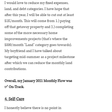
I would love to reduce my fixed expenses, 
land, and debt categories. I have hope that 
after this year, I will be able to cut out at least 
$1K/month. This will come from 1.) paying 
off that getaway property and 2.) completing 
some of the more necessary home 
improvements projects (that's where the 
$800/month "Land" category goes towards). 
My boyfriend and I have talked about 
targeting mid-summer as a project milestone 
after which we can reduce the monthly land 
contributions.
Overall, my January 2021 Monthly Flow was 
✅ On-Track.
4. Self-Care
I honestly believe there is no point in 