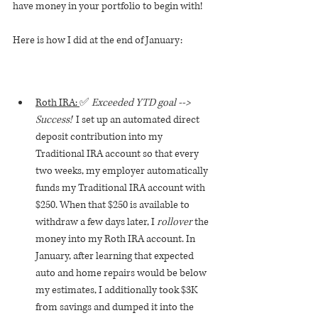
have money in your portfolio to begin with!
Here is how I did at the end of January:
Roth IRA: 
✅ 
Exceeded YTD goal --> 
Success!  
I set up an automated direct 
deposit contribution into my 
Traditional IRA account so that every 
two weeks, my employer automatically 
funds my Traditional IRA account with 
$250. When that $250 is available to 
withdraw a few days later, I 
rollover
 the 
money into my Roth IRA account. In 
January, after learning that expected 
auto and home repairs would be below 
my estimates, I additionally took $3K 
from savings and dumped it into the 