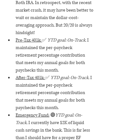
Roth IRA. In retrospect, with the recent 
market crash, it may have been better to 
wait or maintain the dollar-cost-
averaging approach. But 20/20 is always 
hindsight! 
Pre-Tax 401k: 
✅ 
YTD goal: On-Track. 
I 
maintained the per-paycheck 
retirement percentage contribution 
that meets my annual goals for both 
paychecks this month.
After-Tax 401k: 
✅ 
YTD goal: On-Track. 
I 
maintained the per-paycheck 
retirement percentage contribution 
that meets my annual goals for both 
paychecks this month.
Emergency Fund:
 🟣
YTD goal: On-
Track. 
I currently have $2K of liquid 
cash savings in the bank. This is far less 
than I should have for a proper EF 