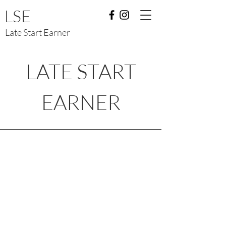
LSE
Late Start Earner
LATE START
EARNER