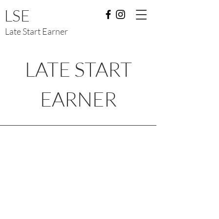
LSE
Late Start Earner
LATE START
EARNER