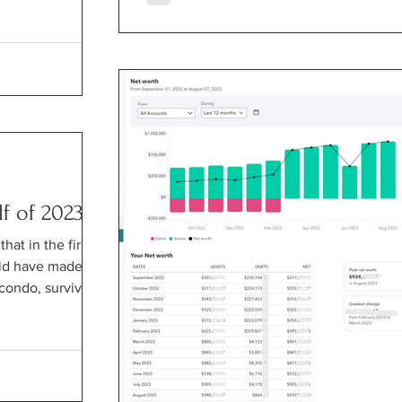
lf of 2023
at in the first
uld have made a
condo, survived...