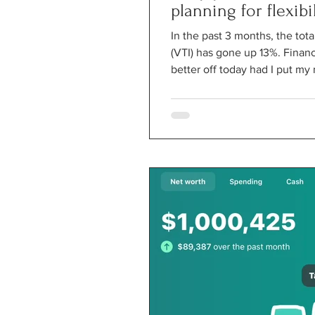
planning for flexibil
In the past 3 months, the tot
(VTI) has gone up 13%. Financ
better off today had I put my 