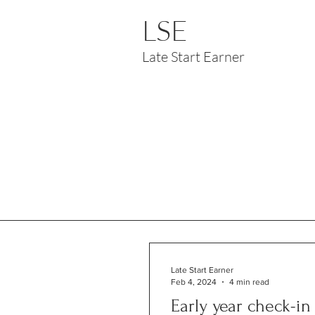
LSE
Late Start Earner
Late Start Earner
Feb 4, 2024
4 min read
Early year check-in