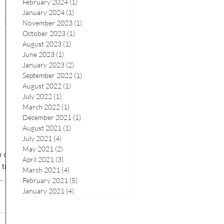
February 2024
(1)
1 post
January 2024
(1)
1 post
November 2023
(1)
1 post
October 2023
(1)
1 post
August 2023
(1)
1 post
June 2023
(1)
1 post
January 2023
(2)
2 posts
September 2022
(1)
1 post
August 2022
(1)
1 post
July 2022
(1)
1 post
March 2022
(1)
1 post
December 2021
(1)
1 post
August 2021
(1)
1 post
July 2021
(4)
4 posts
May 2021
(2)
2 posts
o drop
April 2021
(3)
3 posts
 time
March 2021
(4)
4 posts
.
February 2021
(5)
5 posts
January 2021
(4)
4 posts