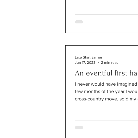
Late Start Earner
Jun 17, 2023
2 min read
An eventful first ha
I never would have imagined th
few months of the year I wo
cross-country move, sold my 