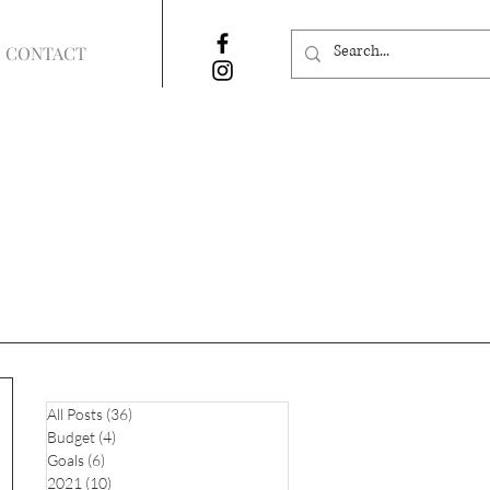
CONTACT
All Posts
(36)
36 posts
Budget
(4)
4 posts
Goals
(6)
6 posts
2021
(10)
10 posts