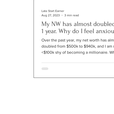
Late Start Earner
Aug 27, 2023
3 min read
My NW has almost doubled
1 year. Why do I feel anxio
Over the past year, my net worth has alm
doubled from $500k to $940k, and I am
<$100k shy of becoming a millionaire. W
I feel...