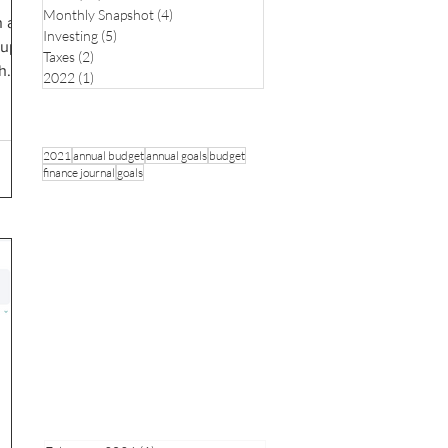
Monthly Snapshot
(4)
4 posts
n a
Investing
(5)
5 posts
 up
Taxes
(2)
2 posts
...
2022
(1)
1 post
2021
annual budget
annual goals
budget
finance journal
goals