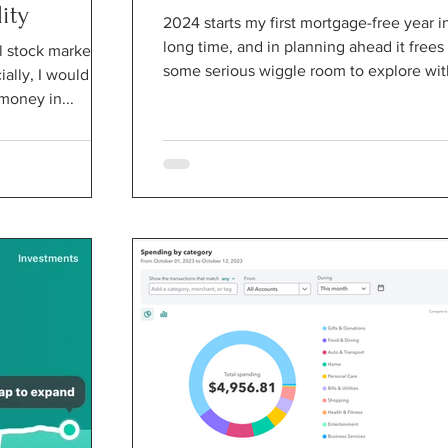
ity
2024 starts my first mortgage-free year i
long time, and in planning ahead it frees
al stock market
some serious wiggle room to explore with
ially, I would be
money in...