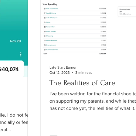
Late Start Earner
Oct 12, 2023
3 min read
The Realities of Care
I've been waiting for the financial shoe t
on supporting my parents, and while that
has not come yet, the realities of what it..
le, I do not feel
cially or fearful
ral...