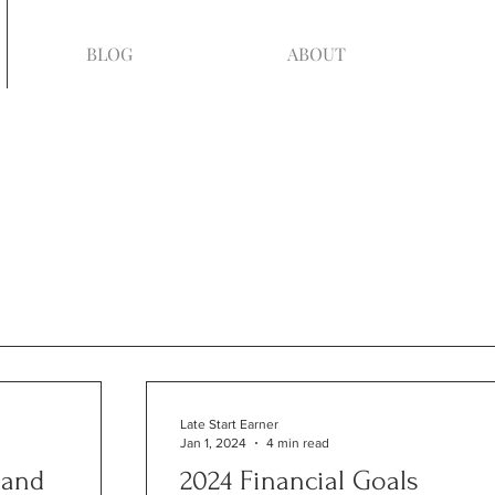
BLOG
ABOUT
Late Start Earner
Jan 1, 2024
4 min read
 and
2024 Financial Goals