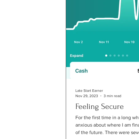
Late Start Earner
Nov 29, 2023
3 min read
Feeling Secure
For the first time in a long whi
anxious about where I am finan
of the future. There were seve